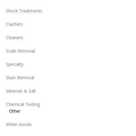
Shock Treatments
Clarifiers
Cleaners
Scale Removal
Specialty
Stain Removal
Minerals & Salt
Chemical Testing
Other
White Goods