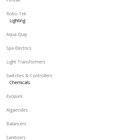
Robo-Tek
Lighting
Aqua Quip
Spa Electrics
Light Transformers
Switches & Controllers
Chemicals
Evopure
Algaecides
Balancers
Sanitisers