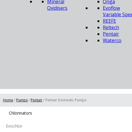
Mineral
Onga
Oxidisers
Evoflow
Variable Spe
REEFE
Reltech
Pentair
Waterco
Home
/
Pumps
/
Pentair
/ Pentair Domestic Pumps
Chlorinators
Evochlor