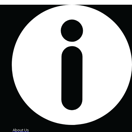
About Us