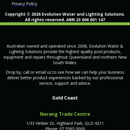
Privacy Policy
Copyright © 2026 Evolution Water and Lighting Solutions.
All rights reserved. ABN 23 606 601 147
Australian owned and operated since 2008, Evolution Water &
Lighting Solutions provide the highest quality pool products,
equipment and repairs throughout Queensland and northern New
South Wales.
Drop by, call or email us to see how we can help your business
deliver better product experiences backed by our professional
service, support and advice.
Gold Coast
Nerang Trade Centre
1/33 Hinkler Dr, Highland Park, QLD 4211
Phone: 07 5565 0000