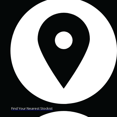
Find Your Nearest Stockist