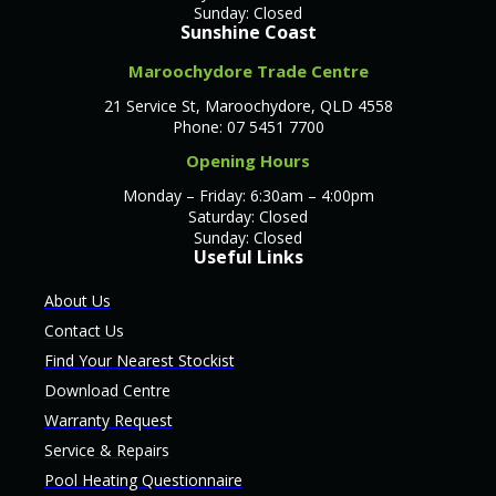
Sunday: Closed
Sunshine Coast
Maroochydore Trade Centre
21 Service St, Maroochydore, QLD 4558
Phone: 07 5451 7700
Opening Hours
Monday – Friday: 6:30am – 4:00pm
Saturday: Closed
Sunday: Closed
Useful Links
About Us
Contact Us
Find Your Nearest Stockist
Download Centre
Warranty Request
Service & Repairs
Pool Heating Questionnaire