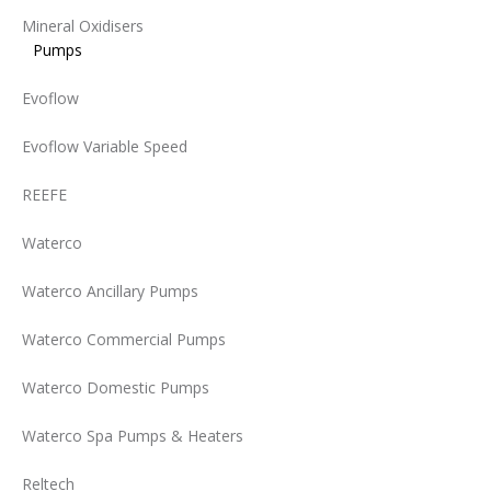
Mineral Oxidisers
Pumps
Evoflow
Evoflow Variable Speed
REEFE
Waterco
Waterco Ancillary Pumps
Waterco Commercial Pumps
Waterco Domestic Pumps
Waterco Spa Pumps & Heaters
Reltech