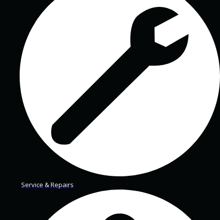
Service & Repairs