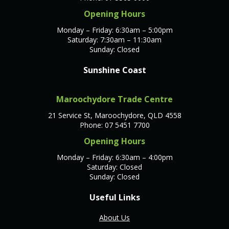
Opening Hours
Monday – Friday: 6:30am – 5:00pm
Saturday: 7:30am – 11:30am
Sunday: Closed
Sunshine Coast
Maroochydore Trade Centre
21 Service St, Maroochydore, QLD 4558
Phone: 07 5451 7700
Opening Hours
Monday – Friday: 6:30am – 4:00pm
Saturday: Closed
Sunday: Closed
Useful Links
About Us