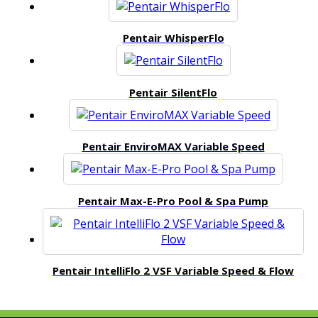
Pentair WhisperFlo
Pentair SilentFlo
Pentair EnviroMAX Variable Speed
Pentair Max-E-Pro Pool & Spa Pump
Pentair IntelliFlo 2 VSF Variable Speed & Flow