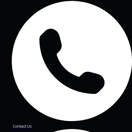
Contact Us