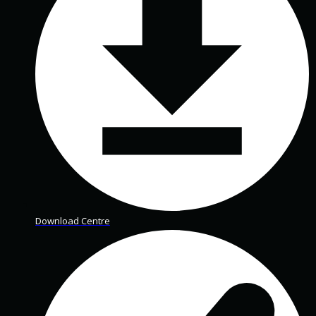
Download Centre