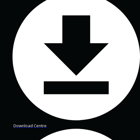
Download Centre