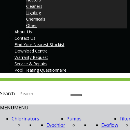
Cleaners
Lighting
Chemicals
Other
About Us
Contact Us
Find Your Nearest Stockist
Download Centre
Warranty Request
Service & Repairs
Pool Heating Questionnaire
Search
MENU
MENU
Chlorinators
Pumps
Filte
Evochlor
Evoflow