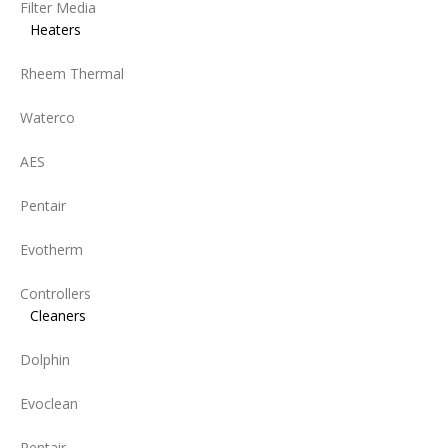
Filter Media
Heaters
Rheem Thermal
Waterco
AES
Pentair
Evotherm
Controllers
Cleaners
Dolphin
Evoclean
Pentair