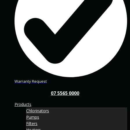
Warranty Request
07 5565 0000
Products
Chlorinators
Pumps
Filters
Heaters