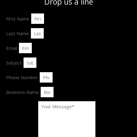
Drop us a line
First Name
Last Name
Email
Subject
Phone Number
Business Name