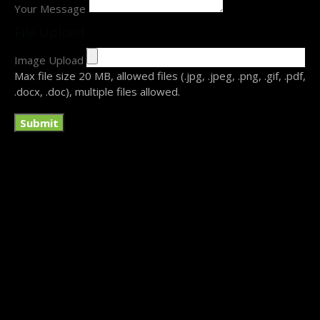
Your Message
File Upload
Image Upload
Submit