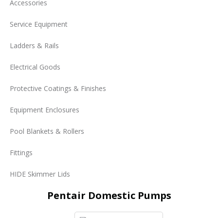
Accessories
Service Equipment
Ladders & Rails
Electrical Goods
Protective Coatings & Finishes
Equipment Enclosures
Pool Blankets & Rollers
Fittings
HIDE Skimmer Lids
Pentair Domestic Pumps