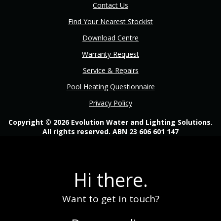
Contact Us
Find Your Nearest Stockist
Download Centre
Warranty Request
Service & Repairs
Pool Heating Questionnaire
Privacy Policy
Copyright © 2026 Evolution Water and Lighting Solutions.
All rights reserved. ABN 23 606 601 147
Hi there.
Want to get in touch?