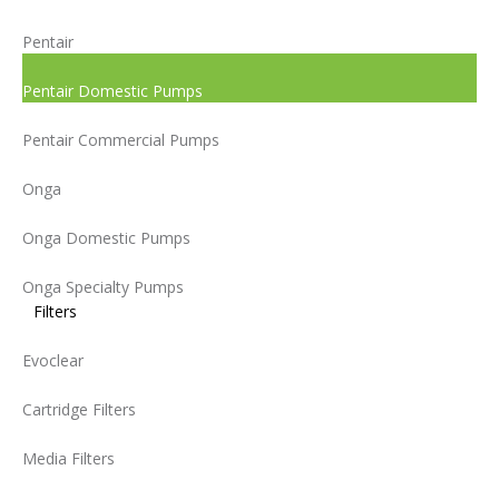
Pentair
Pentair Domestic Pumps
Pentair Commercial Pumps
Onga
Onga Domestic Pumps
Onga Specialty Pumps
Filters
Evoclear
Cartridge Filters
Media Filters