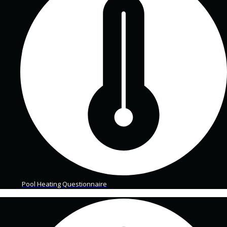
Pool Heating Questionnaire