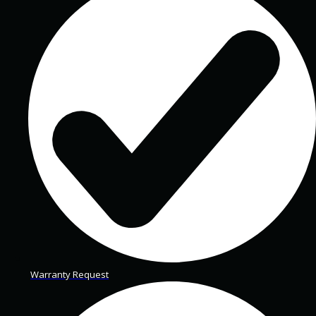
Warranty Request