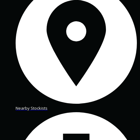
Nearby Stockists