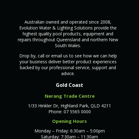
Australian owned and operated since 2008,
Evolution Water & Lighting Solutions provide the
highest quality pool products, equipment and
repairs throughout Queensland and northern New
South Wales.
Drop by, call or email us to see how we can help
your business deliver better product experiences
backed by our professional service, support and
advice.
Gold Coast
Nerang Trade Centre
1/33 Hinkler Dr, Highland Park, QLD 4211
Phone: 07 5565 0000
Opening Hours
Monday – Friday: 6:30am – 5:00pm
Saturday: 7:30am – 11:30am