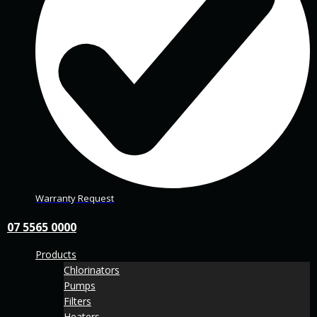
Warranty Request
07 5565 0000
Products
Chlorinators
Pumps
Filters
Heaters