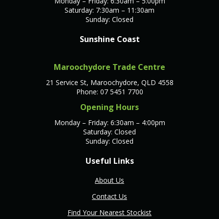
Monday – Friday: 6:30am – 5:00pm
Saturday: 7:30am – 11:30am
Sunday: Closed
Sunshine Coast
Maroochydore Trade Centre
21 Service St, Maroochydore, QLD 4558
Phone: 07 5451 7700
Opening Hours
Monday – Friday: 6:30am – 4:00pm
Saturday: Closed
Sunday: Closed
Useful Links
About Us
Contact Us
Find Your Nearest Stockist