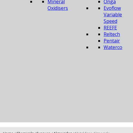
Mineral
Onga
Oxidisers
Evoflow
Variable
Speed
REEFE
Reltech
Pentair
Waterco