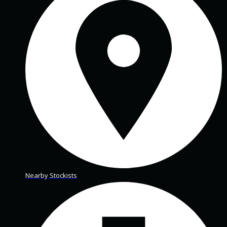
Nearby Stockists