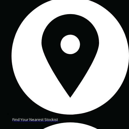
Find Your Nearest Stockist