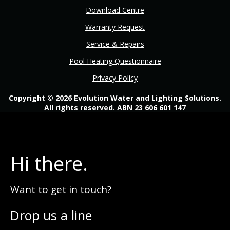
Download Centre
Warranty Request
Service & Repairs
Pool Heating Questionnaire
Privacy Policy
Copyright © 2026 Evolution Water and Lighting Solutions.
All rights reserved. ABN 23 606 601 147
Hi there.
Want to get in touch?
Drop us a line