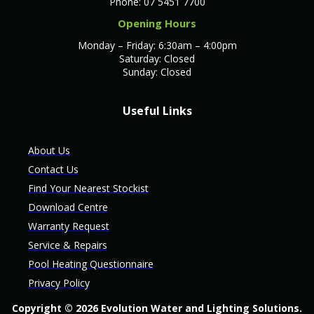
Phone: 07 5451 7700
Opening Hours
Monday – Friday: 6:30am – 4:00pm
Saturday: Closed
Sunday: Closed
Useful Links
About Us
Contact Us
Find Your Nearest Stockist
Download Centre
Warranty Request
Service & Repairs
Pool Heating Questionnaire
Privacy Policy
Copyright © 2026 Evolution Water and Lighting Solutions.