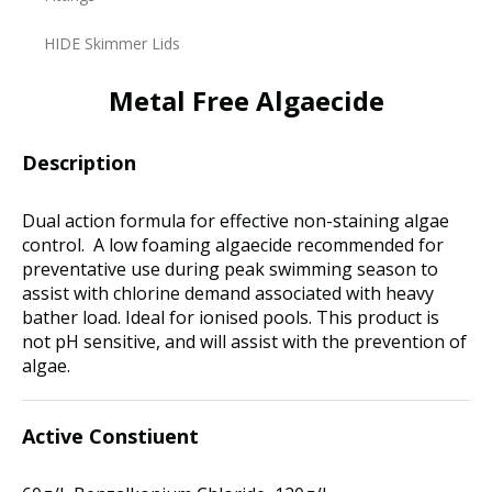
HIDE Skimmer Lids
Metal Free Algaecide
Description
Dual action formula for effective non-staining algae
control. A low foaming algaecide recommended for
preventative use during peak swimming season to
assist with chlorine demand associated with heavy
bather load. Ideal for ionised pools. This product is
not pH sensitive, and will assist with the prevention of
algae.
Active Constiuent