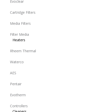
Evoclear
Cartridge Filters
Media Filters
Filter Media
Heaters
Rheem Thermal
Waterco
AES
Pentair
Evotherm
Controllers
Cleaners