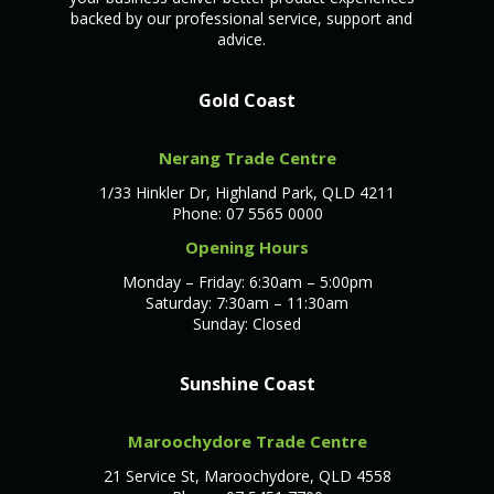
backed by our professional service, support and
advice.
Gold Coast
Nerang Trade Centre
1/33 Hinkler Dr, Highland Park, QLD 4211
Phone: 07 5565 0000
Opening Hours
Monday – Friday: 6:30am – 5:00pm
Saturday: 7:30am – 11:30am
Sunday: Closed
Sunshine Coast
Maroochydore Trade Centre
21 Service St, Maroochydore, QLD 4558