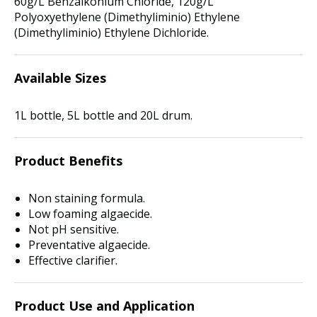
60g/L Benzalkonium Chloride, 120g/L
Polyoxyethylene (Dimethyliminio) Ethylene
(Dimethyliminio) Ethylene Dichloride.
Available Sizes
1L bottle, 5L bottle and 20L drum.
Product Benefits
Non staining formula.
Low foaming algaecide.
Not pH sensitive.
Preventative algaecide.
Effective clarifier.
Product Use and Application