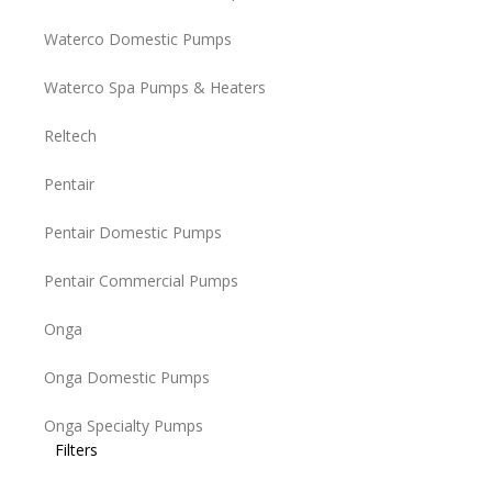
Waterco Domestic Pumps
Waterco Spa Pumps & Heaters
Reltech
Pentair
Pentair Domestic Pumps
Pentair Commercial Pumps
Onga
Onga Domestic Pumps
Onga Specialty Pumps
Filters