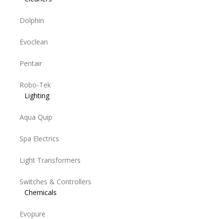
Dolphin
Evoclean
Pentair
Robo-Tek
Lighting
Aqua Quip
Spa Electrics
Light Transformers
Switches & Controllers
Chemicals
Evopure