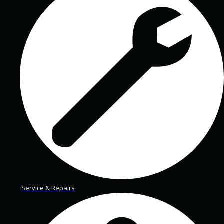
Service & Repairs