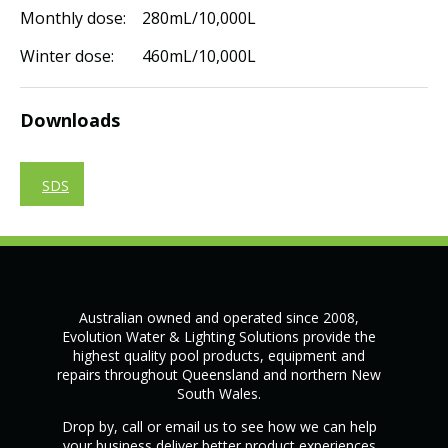
Monthly dose: 280mL/10,000L
Winter dose: 460mL/10,000L
Downloads
SDS
Australian owned and operated since 2008,
Evolution Water & Lighting Solutions provide the
highest quality pool products, equipment and
repairs throughout Queensland and northern New
South Wales.
Drop by, call or email us to see how we can help
your business deliver better product experiences