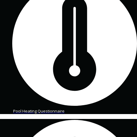
Pool Heating Questionnaire