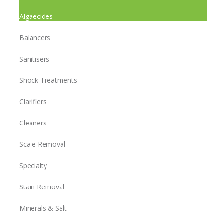
Algaecides
Balancers
Sanitisers
Shock Treatments
Clarifiers
Cleaners
Scale Removal
Specialty
Stain Removal
Minerals & Salt