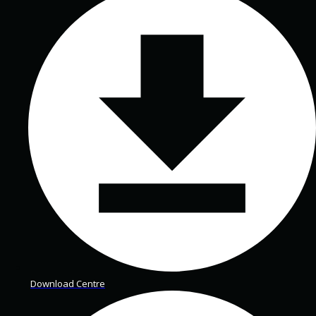
Download Centre