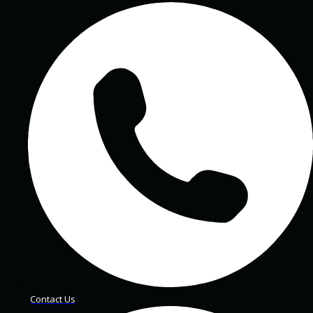
Contact Us