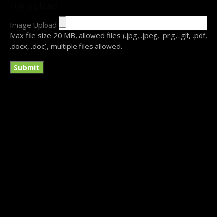
File Upload
Image Upload
Submit