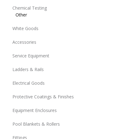
Chemical Testing
Other
White Goods
Accessories
Service Equipment
Ladders & Rails
Electrical Goods
Protective Coatings & Finishes
Equipment Enclosures
Pool Blankets & Rollers
Fittings