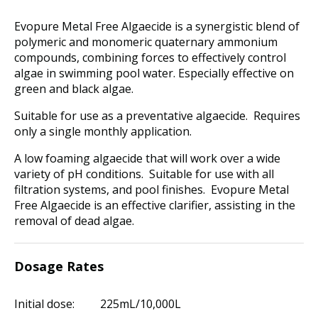
Evopure Metal Free Algaecide is a synergistic blend of
polymeric and monomeric quaternary ammonium
compounds, combining forces to effectively control
algae in swimming pool water. Especially effective on
green and black algae.
Suitable for use as a preventative algaecide. Requires
only a single monthly application.
A low foaming algaecide that will work over a wide
variety of pH conditions. Suitable for use with all
filtration systems, and pool finishes. Evopure Metal
Free Algaecide is an effective clarifier, assisting in the
removal of dead algae.
Dosage Rates
Initial dose: 225mL/10,000L