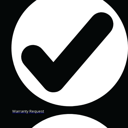
Warranty Request