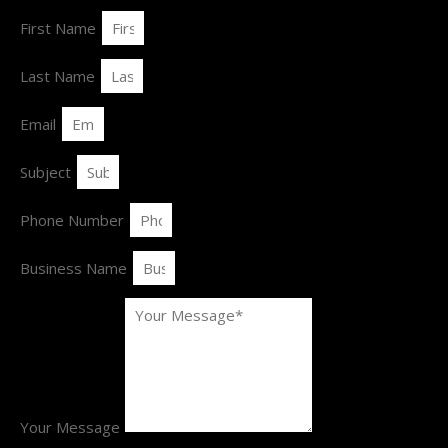
First Name
Last Name
Email
Subject
Phone Number
Business Name
Your Message