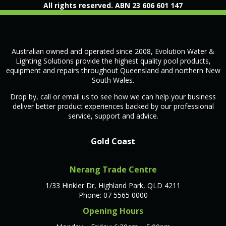
All rights reserved. ABN 23 606 601 147
Australian owned and operated since 2008, Evolution Water &
Lighting Solutions provide the highest quality pool products,
equipment and repairs throughout Queensland and northern New
South Wales.
Drop by, call or email us to see how we can help your business
deliver better product experiences backed by our professional
service, support and advice.
Gold Coast
Nerang Trade Centre
1/33 Hinkler Dr, Highland Park, QLD 4211
Phone: 07 5565 0000
Opening Hours