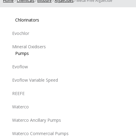
Home
/
Chemicals
/
Evopure
/
Algaecides
/ Metal Free Algaecide
Chlorinators
Evochlor
Mineral Oxidisers
Pumps
Evoflow
Evoflow Variable Speed
REEFE
Waterco
Waterco Ancillary Pumps
Waterco Commercial Pumps