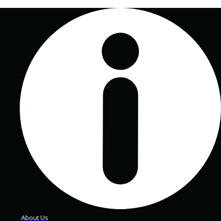
About Us