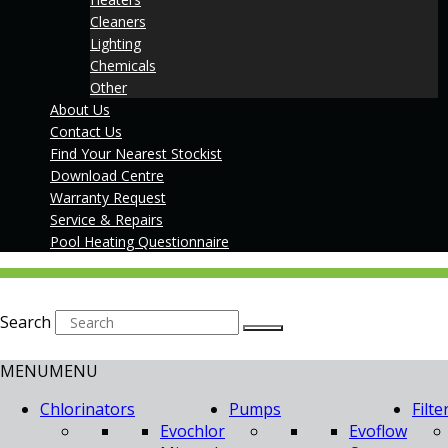
Cleaners
Lighting
Chemicals
Other
About Us
Contact Us
Find Your Nearest Stockist
Download Centre
Warranty Request
Service & Repairs
Pool Heating Questionnaire
Search
MENU
MENU
Chlorinators
Pumps
Filte
Evochlor
Evoflow