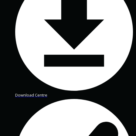
Download Centre