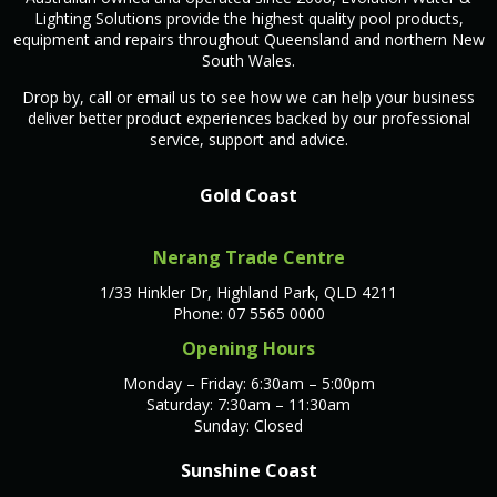
Lighting Solutions provide the highest quality pool products,
equipment and repairs throughout Queensland and northern New
South Wales.
Drop by, call or email us to see how we can help your business
deliver better product experiences backed by our professional
service, support and advice.
Gold Coast
Nerang Trade Centre
1/33 Hinkler Dr, Highland Park, QLD 4211
Phone: 07 5565 0000
Opening Hours
Monday – Friday: 6:30am – 5:00pm
Saturday: 7:30am – 11:30am
Sunday: Closed
Sunshine Coast