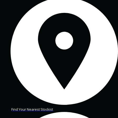
Find Your Nearest Stockist