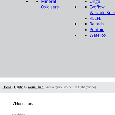
Mineral
Onga
Oxidisers
Evoflow
Variable Spe
REEFE
Reltech
Pentair
Waterco
Home
/
Lighting
/
Aqua Quip
/ Aqua Quip EvoLV LED Light (Niche)
Chlorinators
Evochlor