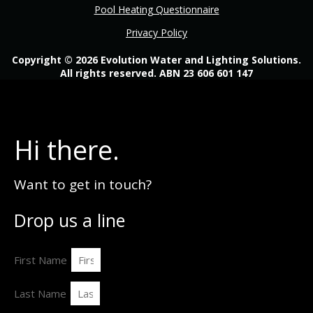
Pool Heating Questionnaire
Privacy Policy
Copyright © 2026 Evolution Water and Lighting Solutions.
All rights reserved. ABN 23 606 601 147
Hi there.
Want to get in touch?
Drop us a line
First Name
Last Name