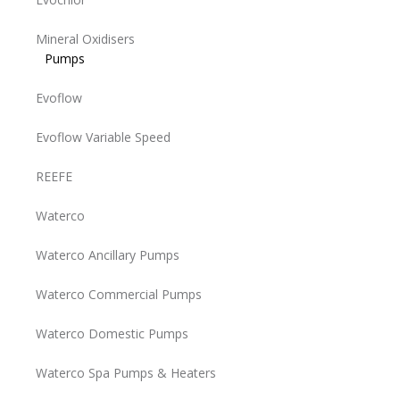
Mineral Oxidisers
Pumps
Evoflow
Evoflow Variable Speed
REEFE
Waterco
Waterco Ancillary Pumps
Waterco Commercial Pumps
Waterco Domestic Pumps
Waterco Spa Pumps & Heaters