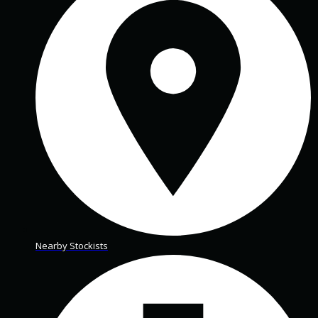
Nearby Stockists