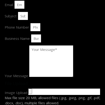
Email
Subject
Phone Number
Business Name
Your Message
File Upload
Image Upload