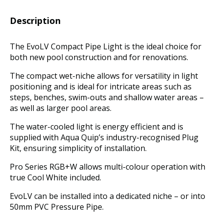
Description
The EvoLV Compact Pipe Light is the ideal choice for
both new pool construction and for renovations.
The compact wet-niche allows for versatility in light
positioning and is ideal for intricate areas such as
steps, benches, swim-outs and shallow water areas –
as well as larger pool areas.
The water-cooled light is energy efficient and is
supplied with Aqua Quip’s industry-recognised Plug
Kit, ensuring simplicity of installation.
Pro Series RGB+W allows multi-colour operation with
true Cool White included.
EvoLV can be installed into a dedicated niche – or into
50mm PVC Pressure Pipe.