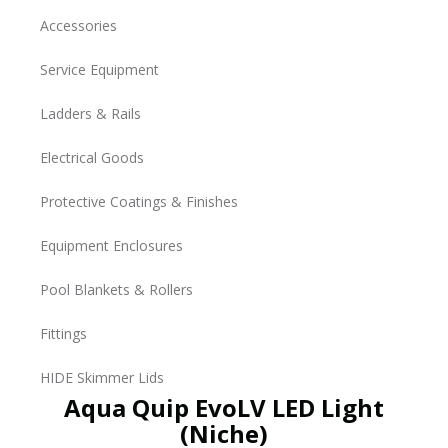
Accessories
Service Equipment
Ladders & Rails
Electrical Goods
Protective Coatings & Finishes
Equipment Enclosures
Pool Blankets & Rollers
Fittings
HIDE Skimmer Lids
Aqua Quip EvoLV LED Light
(Niche)