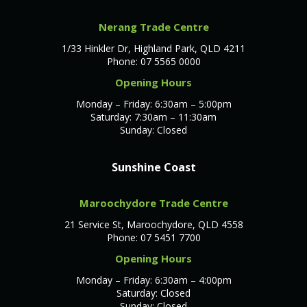
Nerang Trade Centre
1/33 Hinkler Dr, Highland Park, QLD 4211
Phone: 07 5565 0000
Opening Hours
Monday – Friday: 6:30am – 5:00pm
Saturday: 7:30am – 11:30am
Sunday: Closed
Sunshine Coast
Maroochydore Trade Centre
21 Service St, Maroochydore, QLD 4558
Phone: 07 5451 7700
Opening Hours
Monday – Friday: 6:30am – 4:00pm
Saturday: Closed
Sunday: Closed