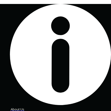
About Us