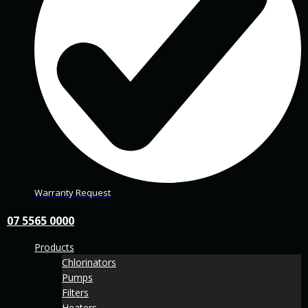
Warranty Request
07 5565 0000
Products
Chlorinators
Pumps
Filters
Heaters